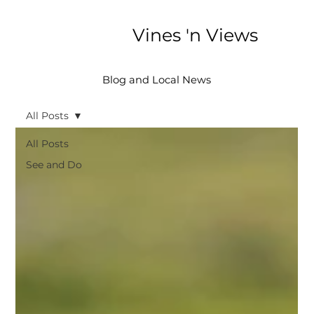
Vines 'n Views
Blog and Local News
All Posts
All Posts
See and Do