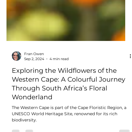
Fran Owen
Sep 2, 2024
4 min read
Exploring the Wildflowers of the
Western Cape: A Colourful Journey
Through South Africa’s Floral
Wonderland
The Western Cape is part of the Cape Floristic Region, a
UNESCO World Heritage Site, renowned for its rich
biodiversity.