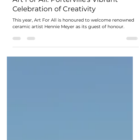
Fran Owen
Aug 29, 2024
3 min read
Art For All: Porterville's Vibrant
Celebration of Creativity
This year, Art For All is honoured to welcome renowned
ceramic artist Hennie Meyer as its guest of honour.